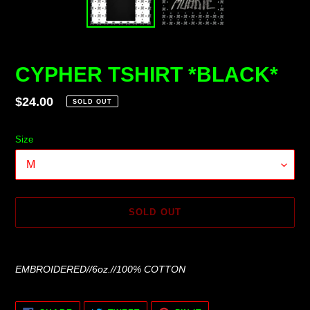
CYPHER TSHIRT *BLACK*
Regular
$24.00
SOLD OUT
price
Size
SOLD OUT
Adding
product
EMBROIDERED//6oz.//100% COTTON
to
your
cart